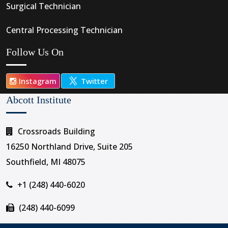
Surgical Technician
Central Processing Technician
Follow Us On
Instagram
Twitter
Abcott Institute
Crossroads Building
16250 Northland Drive, Suite 205
Southfield, MI 48075
+1 (248) 440-6020
(248) 440-6099