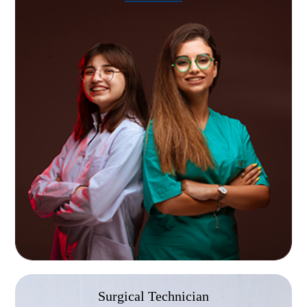
Graduates of the Abcott Institute, a Practical
Nurse training school in Southfield, MI, are
eligible to sit for the NCLEX-PN licensure
examination.
Surgical Technician