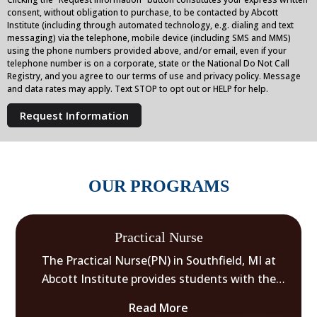
consent, without obligation to purchase, to be contacted by Abcott
Institute (including through automated technology, e.g. dialing and text
messaging) via the telephone, mobile device (including SMS and MMS)
using the phone numbers provided above, and/or email, even if your
telephone number is on a corporate, state or the National Do Not Call
Registry, and you agree to our terms of use and privacy policy. Message
and data rates may apply. Text STOP to opt out or HELP for help.
OUR PROGRAMS
Practical Nurse
The Practical Nurse(PN) in Southfield, MI at
Abcott Institute provides students with the
knowledge and clinical skills necessary to enter
Read More
the healthcare field as a Practical Nurse.