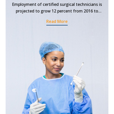
Employment of certified surgical technicians is
projected to grow 12 percent from 2016 to
2026, faster than the average for all
Read More
occupations. So, if you have the aspiration to
pursue surgical technician programs and
establish a successful career in this field, now is
the best time to get enrolled in the certified
surgical technician schools in Southfield,
Michigan.