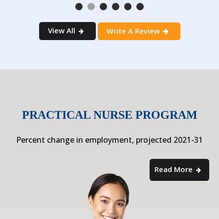
View All
Write A Review
PRACTICAL NURSE PROGRAM
Percent change in employment, projected 2021-31
Read More