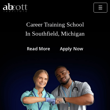
Career Training School
In Southfield, Michigan
Read More
Apply Now