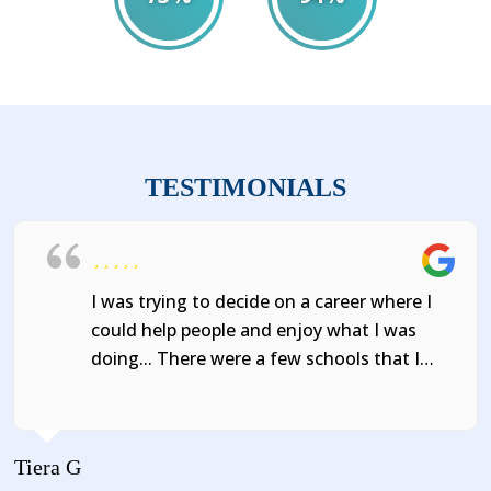
2021
2022
TESTIMONIALS
I was trying to decide on a career where I
could help people and enjoy what I was
doing... There were a few schools that I
could have chosen, but when I found
Abcott Institute, I knew that's where I
wanted to go!
Tiera G
J