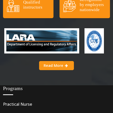
Qualified
by employers
instructors
nationwide
Read More
Programs
Practical Nurse