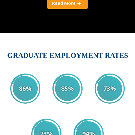
Read More
GRADUATE EMPLOYMENT RATES
86%
85%
73%
2018
2019
2020
73%
94%