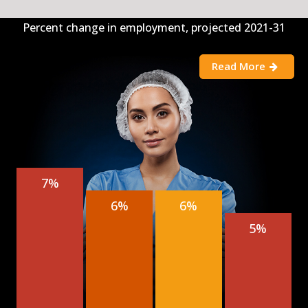
Percent change in employment, projected 2021-31
Read More
7%
6%
6%
5%