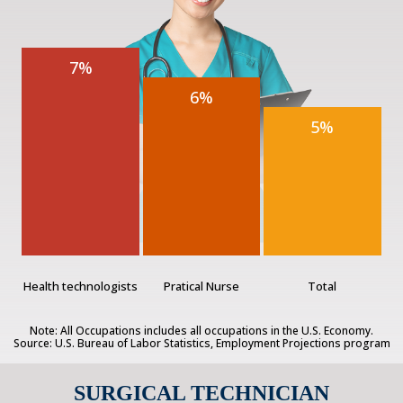
7%
6%
5%
Health technologists
Pratical Nurse
Total
Note: All Occupations includes all occupations in the U.S. Economy.
Source: U.S. Bureau of Labor Statistics, Employment Projections program
SURGICAL TECHNICIAN