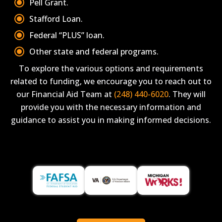
Pell Grant.
Stafford Loan.
Federal “PLUS” loan.
Other state and federal programs.
To explore the various options and requirements
related to funding, we encourage you to reach out to
our Financial Aid Team at
(248) 440-6020
. They will
provide you with the necessary information and
guidance to assist you in making informed decisions.