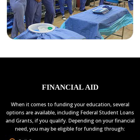
FINANCIAL AID
When it comes to funding your education, several
options are available, including Federal Student Loans
and Grants, if you qualify. Depending on your financial
need, you may be eligible for funding through: