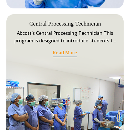
Central Processing Technician
Abcott’s Central Processing Technician This
program is designed to introduce students to
the specialized skills performed by Central
Read More
Processing Technicians, also known as Sterile
Processing Technicians in a central service
department of a healthcare facility.