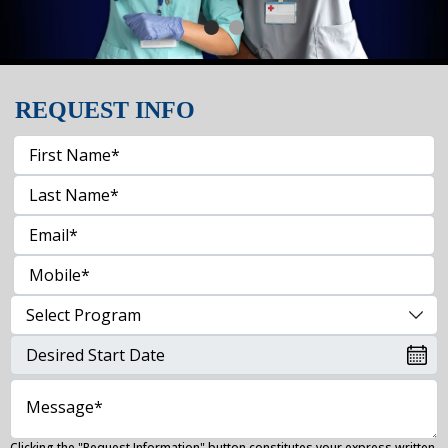
REQUEST INFO
Clicking the "Request Information" button constitutes your express written