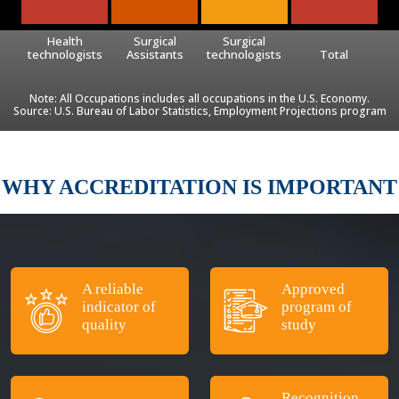
Health
Surgical
Surgical
technologists
Assistants
technologists
Total
Note: All Occupations includes all occupations in the U.S. Economy.
Source: U.S. Bureau of Labor Statistics, Employment Projections program
WHY ACCREDITATION IS IMPORTANT
A reliable
Approved
indicator of
program of
quality
study
Recognition