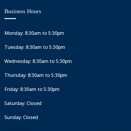
Business Hours
Monday: 8:30am to 5:30pm
Tuesday: 8:30am to 5:30pm
Wednesday: 8:30am to 5:30pm
Thursday: 8:30am to 5:30pm
Friday: 8:30am to 5:30pm
Saturday: Closed
Sunday: Closed